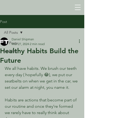
Post
All Posts
Daniel Shipman
All Posts
Mar 27, 2024
2 min read
Healthy Habits Build the
mobility
Future
We all have habits. We brush our teeth 
every day ( hopefully 😂), we put our 
seatbelts on when we get in the car, we 
set our alarm at night, you name it. 
Habits are actions that become part of 
our routine and once they’re formed 
we rarely have to really think about 