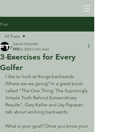
Post
All Posts
Daniel Shipman
All Posts
May 6, 2023
2 min read
3 Exercises for Every
mobility
Golfer
I like to look at things backwards. 
Where are we going? In a great book 
called "The One Thing: The Suprisingly 
Simple Truth Behind Extraordinary 
Results", Gary Keller and Jay Papasan 
talk about working backwards.
What is your goal? Once you know your 